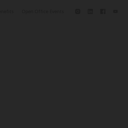
nefits
Open Office Events