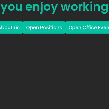
you enjoy working
About us
Open Positions
Open Office Even