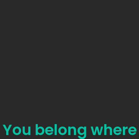
You belong where
