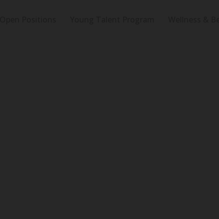
Open Positions
Young Talent Program
Wellness & Be